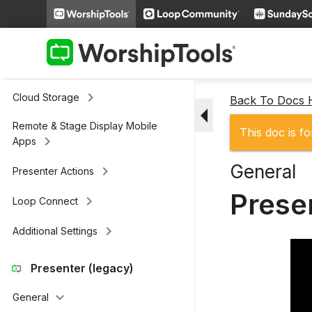
keyboard_arrow_right
Slides
keyboard_arrow_right
Scripture
keyboard_arrow_right
Media
keyboard_arrow_right
Cloud Storage
Back To Docs
arrow_drop_down
Remote & Stage Display Mobile
This doc is fo
keyboard_arrow_right
Apps
General
keyboard_arrow_right
Presenter Actions
Prese
keyboard_arrow_right
Loop Connect
keyboard_arrow_right
Additional Settings
Presenter (legacy)
keyboard_arrow_down
General