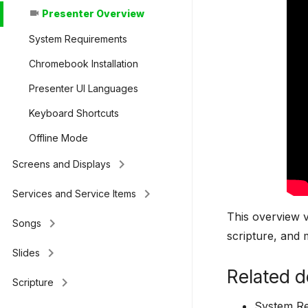
Presenter Overview
videocam
System Requirements
Chromebook Installation
Presenter UI Languages
Keyboard Shortcuts
Offline Mode
keyboard_arrow_right
Screens and Displays
keyboard_arrow_right
Services and Service Items
This overview v
keyboard_arrow_right
Songs
scripture, and 
keyboard_arrow_right
Slides
Related d
keyboard_arrow_right
Scripture
System R