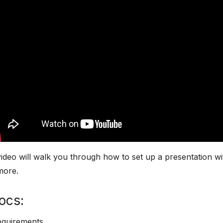
ideo will walk you through how to set up a presentation wi
more.
ocs:
equirements