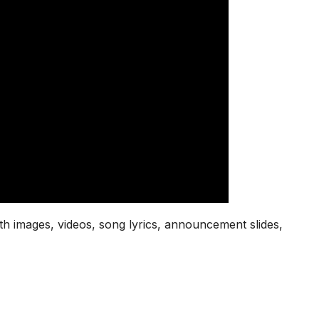
th images, videos, song lyrics, announcement slides,