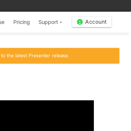
Account
se
Pricing
Support
arrow_drop_down
to the latest Presenter release.