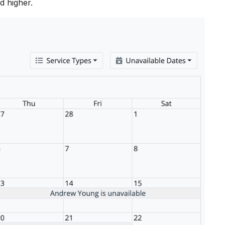
d higher.