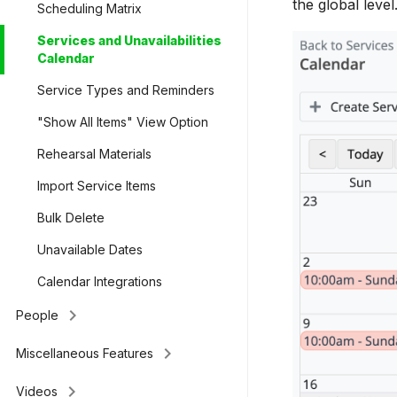
the global leve
Scheduling Matrix
Services and Unavailabilities
Calendar
Service Types and Reminders
"Show All Items" View Option
Rehearsal Materials
Import Service Items
Bulk Delete
Unavailable Dates
Calendar Integrations
keyboard_arrow_right
People
keyboard_arrow_right
Miscellaneous Features
keyboard_arrow_right
Videos