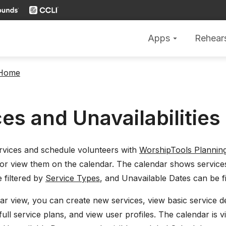
Apps
Rehear
arrow_drop_down
 Home
es and Unavailabilities
rvices and schedule volunteers with
WorshipTools Plannin
or view them on the calendar. The calendar shows service
 filtered by
Service Types
, and Unavailable Dates can be fi
r view, you can create new services, view basic service det
ull service plans, and view user profiles. The calendar is v