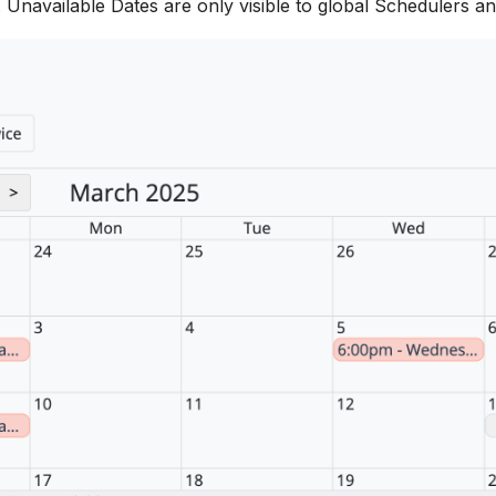
l. Unavailable Dates are only visible to global Schedulers an