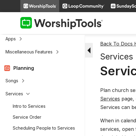
keyboard_arrow_right
Media
keyboard_arrow_right
Cloud Storage
Remote and Stage Display Mobile
keyboard_arrow_right
Apps
Back To Docs
arrow_drop_down
keyboard_arrow_right
Miscellaneous Features
Services
Servic
Planning
keyboard_arrow_right
Songs
Plan church se
keyboard_arrow_down
Services
Services
page, 
Intro to Services
Services can be
Service Order
When in calenda
Scheduling People to Services
services, open f