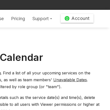
Account
se
Pricing
Support
arrow_drop_down
 Calendar
g
. Find a list of all your upcoming services on the
s, as well as team members'
Unavailable Dates
.
ltered by role group (or "team").
ails such as the service date(s) and time(s), delete
isible to all users with Viewer permissions or higher at