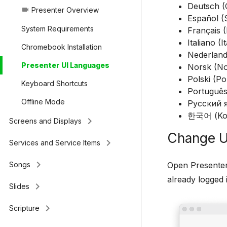
Deutsch 
Presenter Overview
videocam
Español (
System Requirements
Français 
Italiano (It
Chromebook Installation
Nederland
Presenter UI Languages
Norsk (No
Polski (Po
Keyboard Shortcuts
Português
Offline Mode
Русский я
한국어 (Ko
keyboard_arrow_right
Screens and Displays
Change U
keyboard_arrow_right
Services and Service Items
keyboard_arrow_right
Open Presenter
Songs
already logged 
keyboard_arrow_right
Slides
keyboard_arrow_right
Scripture