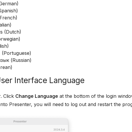
(German)
Spanish)
(French)
alian)
s (Dutch)
rwegian)
lish)
 (Portuguese)
зык (Russian)
rean)
ser Interface Language
. Click
Change Language
at the bottom of the login windo
into Presenter, you will need to log out and restart the prog