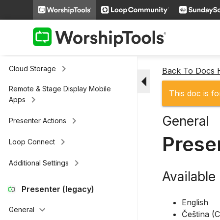
keyboard_arrow_right
Slides
keyboard_arrow_right
Scripture
keyboard_arrow_right
Media
keyboard_arrow_right
Cloud Storage
Back To Docs
arrow_drop_down
Remote & Stage Display Mobile
This doc is fo
keyboard_arrow_right
Apps
General
keyboard_arrow_right
Presenter Actions
Prese
keyboard_arrow_right
Loop Connect
keyboard_arrow_right
Additional Settings
Availabl
Presenter (legacy)
English
keyboard_arrow_down
General
Čeština (