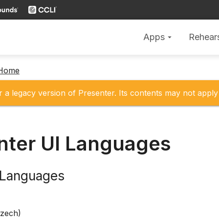
Apps
Rehear
arrow_drop_down
 Home
r a legacy version of Presenter. Its contents may not apply 
nter UI Languages
e Languages
Czech)