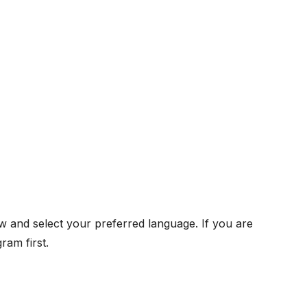
w and select your preferred language. If you are
ram first.