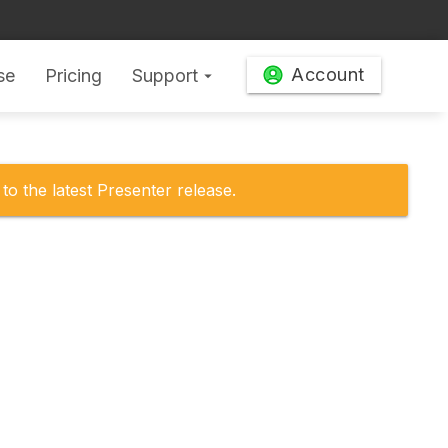
Account
se
Pricing
Support
arrow_drop_down
to the latest Presenter release.