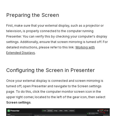
Preparing the Screen
First, make sure that your external display, such as a projector or
television, is properly connected to the computer running
Presenter. You can verify this by checking your computer's display
settings. Additionally, ensure that screen mirroring is turned off. For
detailed instructions, please refer to this link:
Working with
Extended Displays
.
Configuring the Screen in Presenter
Once your external display is connected and screen mirroring is
turned off, open Presenter and navigate to the Screen settings
page. To do this, click the computer monitor screen icon in the
upper right corner, located to the left of the gear icon, then select
Screen settings
.