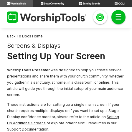
Back To Docs Home
Screens & Displays
Setting Up Your Screen
WorshipTools Presenter
was designed to help you create service
presentations and share them with your church community, whether
you gather in a sanctuary, at home, in a classroom, or online. This
article will guide you through the initial setup of your main audience
screen.
These instructions are for setting up a single main screen. If your
church requires multiple displays or if you want to set up a Stage
Display confidence monitor, please refer to the article on
Setting
Up Additional Screens
or explore other helpful resources in our
Support Documentation.