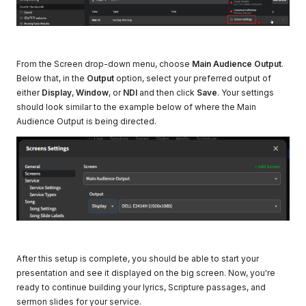
From the Screen drop-down menu, choose
Main Audience Output
.
Below that, in the
Output
option, select your preferred output of
either
Display
,
Window
, or
NDI
and then click
Save
. Your settings
should look similar to the example below of where the Main
Audience Output is being directed.
After this setup is complete, you should be able to start your
presentation and see it displayed on the big screen. Now, you're
ready to continue building your lyrics, Scripture passages, and
sermon slides for your service.