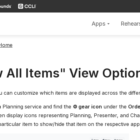
Apps
Rehear
arrow_drop_down
 Home
 All Items" View Optio
u can customize which items are displayed across the diff
a Planning service and find the
⚙ gear icon
under the
Orde
hen display icons representing Planning, Presenter, and Char
particular item to show/hide that item on the respective app