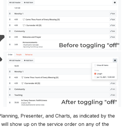
lanning, Presenter, and Charts, as indicated by the
" will show up on the service order on any of the