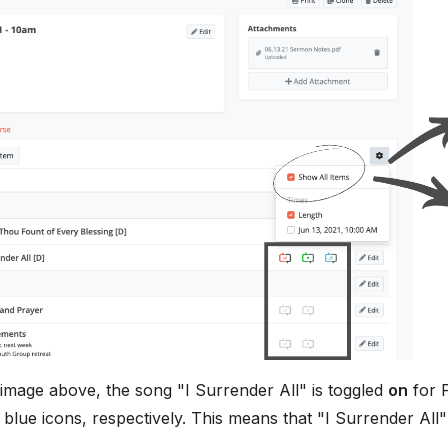
image above, the song "I Surrender All" is toggled
on
for P
 blue icons, respectively. This means that "I Surrender All