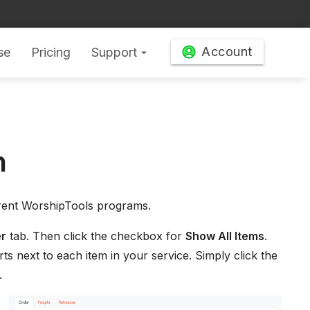
Account
se
Pricing
Support
arrow_drop_down
n
erent WorshipTools programs.
r
tab. Then click the checkbox for
Show All Items
.
ts next to each item in your service. Simply click the
.