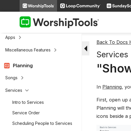
keyboard_arrow_right
Media
keyboard_arrow_right
Cloud Storage
Remote and Stage Display Mobile
keyboard_arrow_right
Apps
Back To Docs
arrow_drop_down
keyboard_arrow_right
Miscellaneous Features
Services
"Show
Planning
keyboard_arrow_right
Songs
In
Planning
, yo
keyboard_arrow_down
Services
First, open up 
Intro to Services
Planning will t
Service Order
icons beside a 
Scheduling People to Services