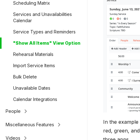
Scheduling Matrix
Services and Unavailabilities
Calendar
Service Types and Reminders
"Show All Items" View Option
Rehearsal Materials
Import Service Items
Bulk Delete
Unavailable Dates
Calendar Integrations
keyboard_arrow_right
People
In the example 
keyboard_arrow_right
Miscellaneous Features
red, green, and
keyboard_arrow_right
Videos
three apps.