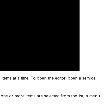
items at a time. To open the editor, open a service
hen one or more items are selected from the list, a menu