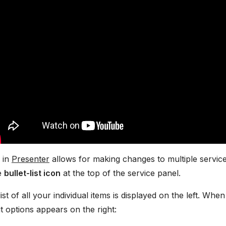
 in
Presenter
allows for making changes to multiple service 
he
bullet-list icon
at the top of the service panel.
 list of all your individual items is displayed on the left. W
it options appears on the right: