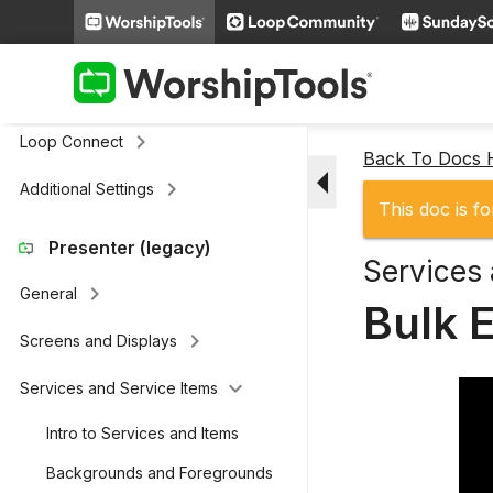
Remote & Stage Display Mobile
keyboard_arrow_right
Apps
keyboard_arrow_right
Presenter Actions
keyboard_arrow_right
Loop Connect
Back To Docs
arrow_drop_down
keyboard_arrow_right
Additional Settings
This doc is fo
Presenter (legacy)
Services 
keyboard_arrow_right
General
Bulk E
keyboard_arrow_right
Screens and Displays
keyboard_arrow_down
Services and Service Items
Intro to Services and Items
Backgrounds and Foregrounds