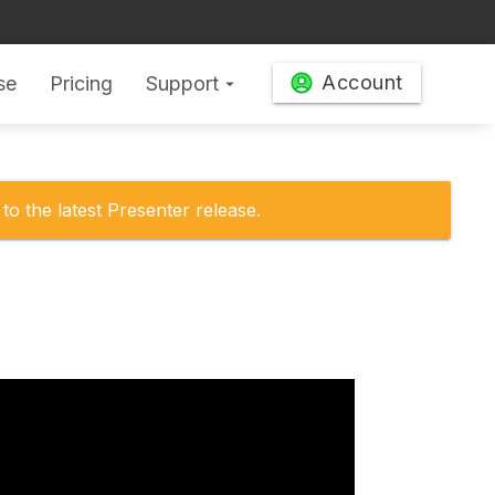
Account
se
Pricing
Support
arrow_drop_down
to the latest Presenter release.