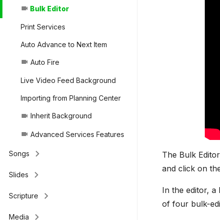
Bulk Editor
videocam
Print Services
Auto Advance to Next Item
Auto Fire
videocam
Live Video Feed Background
Importing from Planning Center
Inherit Background
videocam
Advanced Services Features
videocam
keyboard_arrow_right
Songs
The Bulk Editor
and click on t
keyboard_arrow_right
Slides
In the editor, a
keyboard_arrow_right
Scripture
of four bulk-ed
keyboard_arrow_right
Media