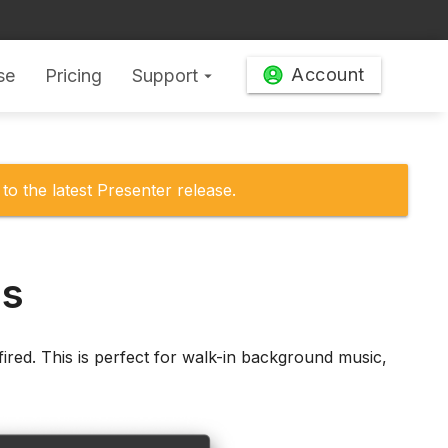
Account
se
Pricing
Support
arrow_drop_down
to the latest Presenter release.
ms
fired. This is perfect for walk-in background music,