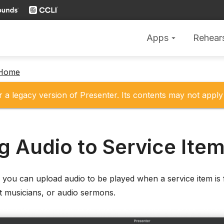
Apps
Rehear
arrow_drop_down
 Home
r a legacy version of Presenter. Its contents may not apply 
g Audio to Service Ite
, you can upload audio to be played when a service item is 
t musicians, or audio sermons.