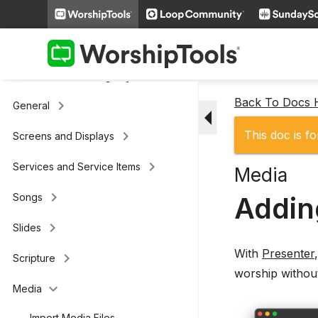
keyboard_arrow_right
Loop Connect
keyboard_arrow_right
Additional Settings
Presenter (legacy)
Back To Docs
keyboard_arrow_right
General
arrow_drop_down
keyboard_arrow_right
This doc is fo
Screens and Displays
keyboard_arrow_right
Services and Service Items
Media
keyboard_arrow_right
Addin
Songs
keyboard_arrow_right
Slides
With
Presenter
keyboard_arrow_right
Scripture
worship withou
keyboard_arrow_down
Media
Import Media Files