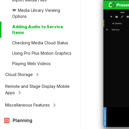
Media Library Viewing
videocam
Options
Adding Audio to Service
Items
Checking Media Cloud Status
Using Pro Plus Motion Graphics
Playing Web Videos
keyboard_arrow_right
Cloud Storage
Remote and Stage Display Mobile
keyboard_arrow_right
Apps
keyboard_arrow_right
Miscellaneous Features
Planning