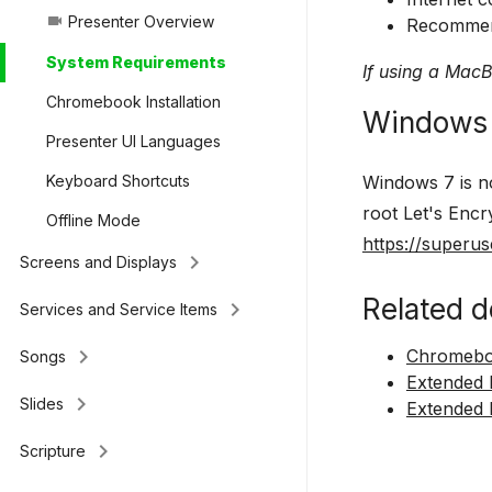
Presenter Overview
videocam
Recommend
System Requirements
If using a Mac
Chromebook Installation
Windows 
Presenter UI Languages
Windows 7 is no
Keyboard Shortcuts
root Let's Encr
Offline Mode
https://superu
keyboard_arrow_right
Screens and Displays
Related d
keyboard_arrow_right
Services and Service Items
keyboard_arrow_right
Chromeboo
Songs
Extended
keyboard_arrow_right
Slides
Extended 
keyboard_arrow_right
Scripture