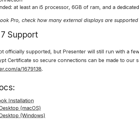
ed: at least an i5 processor, 6GB of ram, and a dedicated
Book Pro, check how many external displays are supported
7 Support
t officially supported, but Presenter will still run with a 
ypt Certificate so secure connections can be made to our se
ser.com/a/1679138
.
ocs:
k Installation
 Desktop (macOS)
Desktop (Windows)