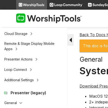
keyboard_arrow_right
Slides
keyboard_arrow_right
Scripture
keyboard_arrow_right
Media
keyboard_arrow_right
Cloud Storage
Back To Docs
arrow_drop_down
Remote & Stage Display Mobile
This doc is fo
keyboard_arrow_right
Apps
General
keyboard_arrow_right
Presenter Actions
Syste
keyboard_arrow_right
Loop Connect
keyboard_arrow_right
Additional Settings
Download Prese
Presenter (legacy)
MacOS 12 
2+ indepen
keyboard_arrow_down
General
Internet 