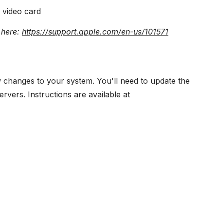
 video card
 here:
https://support.apple.com/en-us/101571
few changes to your system. You'll need to update the
rvers. Instructions are available at