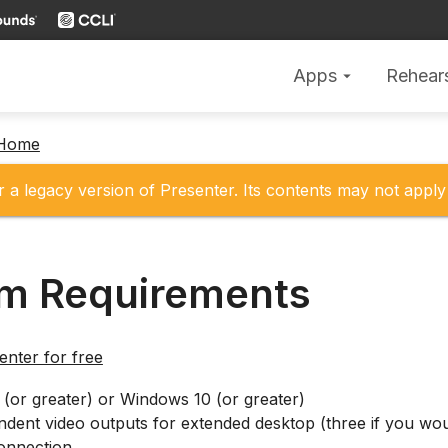
Apps
Rehear
arrow_drop_down
 Home
r a legacy version of Presenter. Its contents may not apply 
m Requirements
nter for free
(or greater) or Windows 10 (or greater)
dent video outputs for extended desktop (three if you woul
connection