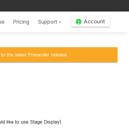
Account
se
Pricing
Support
arrow_drop_down
to the latest Presenter release.
d like to use Stage Display)