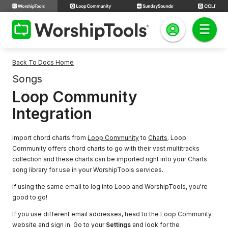
Back To Docs Home
Songs
Loop Community
Integration
Import chord charts from
Loop Community
to
Charts
. Loop
Community offers chord charts to go with their vast multitracks
collection and these charts can be imported right into your Charts
song library for use in your WorshipTools services.
If using the same email to log into Loop and WorshipTools, you're
good to go!
If you use different email addresses, head to the Loop Community
website and sign in. Go to your
Settings
and look for the