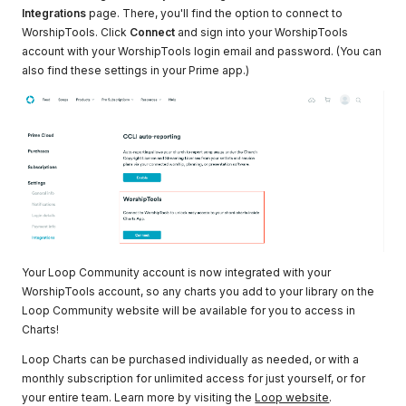
Integrations
page. There, you'll find the option to connect to
WorshipTools. Click
Connect
and sign into your WorshipTools
account with your WorshipTools login email and password. (You can
also find these settings in your Prime app.)
Your Loop Community account is now integrated with your
WorshipTools account, so any charts you add to your library on the
Loop Community website will be available for you to access in
Charts!
Loop Charts can be purchased individually as needed, or with a
monthly subscription for unlimited access for just yourself, or for
your entire team. Learn more by visiting the
Loop website
.