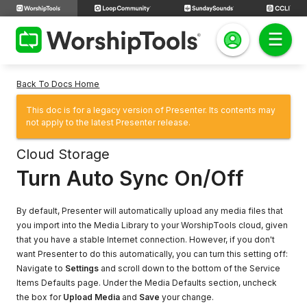
Back To Docs Home
This doc is for a legacy version of Presenter. Its contents may
not apply to the latest Presenter release.
Cloud Storage
Turn Auto Sync On/Off
By default, Presenter will automatically upload any media files that
you import into the Media Library to your WorshipTools cloud, given
that you have a stable Internet connection. However, if you don't
want Presenter to do this automatically, you can turn this setting off:
Navigate to
Settings
and scroll down to the bottom of the Service
Items Defaults page. Under the Media Defaults section, uncheck
the box for
Upload Media
and
Save
your change.