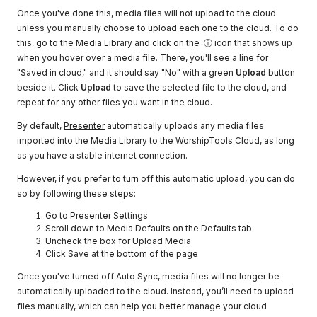
Once you've done this, media files will not upload to the cloud
unless you manually choose to upload each one to the cloud. To do
this, go to the Media Library and click on the ⓘ icon that shows up
when you hover over a media file. There, you'll see a line for
"Saved in cloud," and it should say "No" with a green
Upload
button
beside it. Click
Upload
to save the selected file to the cloud, and
repeat for any other files you want in the cloud.
By default,
Presenter
automatically uploads any media files
imported into the Media Library to the WorshipTools Cloud, as long
as you have a stable internet connection.
However, if you prefer to turn off this automatic upload, you can do
so by following these steps:
Go to Presenter Settings
Scroll down to Media Defaults on the Defaults tab
Uncheck the box for Upload Media
Click Save at the bottom of the page
Once you've turned off Auto Sync, media files will no longer be
automatically uploaded to the cloud. Instead, you’ll need to upload
files manually, which can help you better manage your cloud