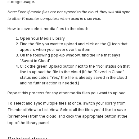
storage usage.
Note: Even if media files are not synced to the cloud, they will still sync
to other Presenter computers when used in a service.
How to save select media files to the cloud:
Open Your Media Library
Find the file you want to upload and click on the ⓘ icon that
appears when you hover over the item
On the following pop-up window, find the line that says
"Saved in Cloud"
Click the green
Upload
button next to the “No” status on that
line to upload the file to the cloud (If the "Saved in Cloud"
status indicates "Yes," the file is already saved in the cloud
and no further action is needed.)
Repeat this process for any other media files you want to upload.
To select and sync multiple files at once, switch your library from
Thumbnail View to List View. Select all the files you'd like to save
(or remove) from the cloud, and click the appropriate button at the
top of the library panel.