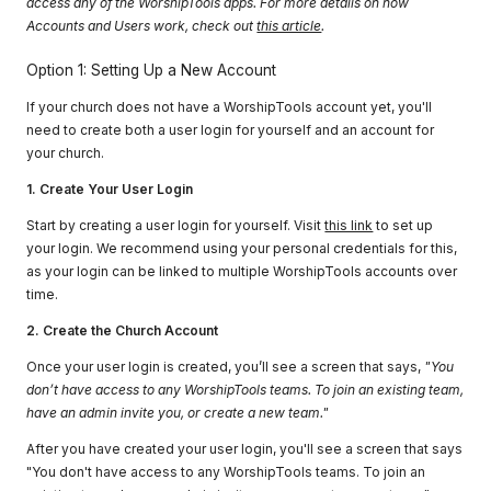
access any of the WorshipTools apps. For more details on how
Accounts and Users work, check out
this article
.
Option 1: Setting Up a New Account
If your church does not have a WorshipTools account yet, you'll
need to create both a user login for yourself and an account for
your church.
1. Create Your User Login
Start by creating a user login for yourself. Visit
this link
to set up
your login. We recommend using your personal credentials for this,
as your login can be linked to multiple WorshipTools accounts over
time.
2. Create the Church Account
Once your user login is created, you’ll see a screen that says,
"You
don’t have access to any WorshipTools teams. To join an existing team,
have an admin invite you, or create a new team."
After you have created your user login, you'll see a screen that says
"You don't have access to any WorshipTools teams. To join an