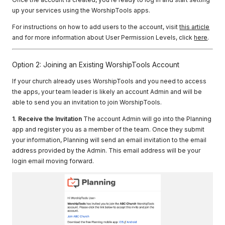
up your services using the WorshipTools apps.
For instructions on how to add users to the account, visit
this article
and for more information about User Permission Levels, click
here
.
Option 2: Joining an Existing WorshipTools Account
If your church already uses WorshipTools and you need to access
the apps, your team leader is likely an account Admin and will be
able to send you an invitation to join WorshipTools.
1. Receive the Invitation
The account Admin will go into the Planning
app and register you as a member of the team. Once they submit
your information, Planning will send an email invitation to the email
address provided by the Admin. This email address will be your
login email moving forward.