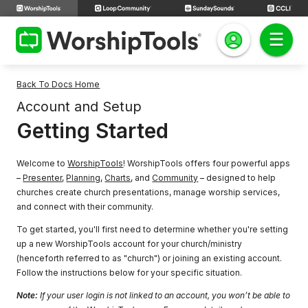
Back To Docs Home
Account and Setup
Getting Started
Welcome to
WorshipTools
! WorshipTools offers four powerful apps
–
Presenter
,
Planning
,
Charts
, and
Community
– designed to help
churches create church presentations, manage worship services,
and connect with their community.
To get started, you'll first need to determine whether you're setting
up a new WorshipTools account for your church/ministry
(henceforth referred to as "church") or joining an existing account.
Follow the instructions below for your specific situation.
Note:
If your user login is not linked to an account, you won’t be able to