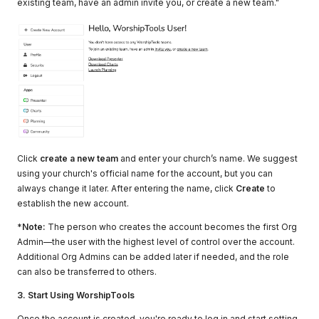
existing team, have an admin invite you, or create a new team."
Click
create a new team
and enter your church’s name. We suggest
using your church's official name for the account, but you can
always change it later. After entering the name, click
Create
to
establish the new account.
*
Note:
The person who creates the account becomes the first Org
Admin—the user with the highest level of control over the account.
Additional Org Admins can be added later if needed, and the role
can also be transferred to others.
3. Start Using WorshipTools
Once the account is created, you're ready to log in and start setting