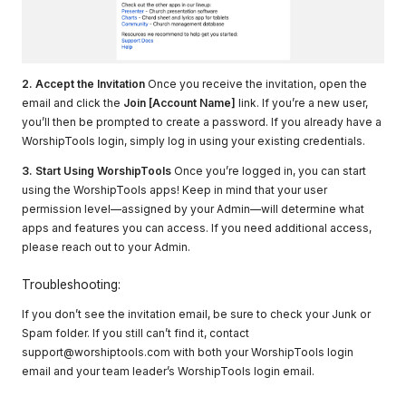
2. Accept the Invitation
Once you receive the invitation, open the
email and click the
Join [Account Name]
link. If you’re a new user,
you’ll then be prompted to create a password. If you already have a
WorshipTools login, simply log in using your existing credentials.
3. Start Using WorshipTools
Once you’re logged in, you can start
using the WorshipTools apps! Keep in mind that your user
permission level—assigned by your Admin—will determine what
apps and features you can access. If you need additional access,
please reach out to your Admin.
Troubleshooting:
If you don’t see the invitation email, be sure to check your Junk or
Spam folder. If you still can’t find it, contact
support@worshiptools.com
with both your WorshipTools login
email and your team leader’s WorshipTools login email.