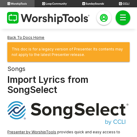
Back To Docs Home
This doc is for a legacy version of Presenter. Its contents may
not apply to the latest Presenter release.
Songs
Import Lyrics from
SongSelect
Presenter by WorshipTools
provides quick and easy access to