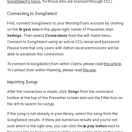
SongSelect's lyrics
, for those who are licensed through CCLI.
Connecting to SongSelect
First, connect SongSelect to your WorshipTools account by clicking
on the
⚙ gear icon
in the upper right corner of Presenter, then
Settings
. Then select
Connections
from the left-hand menu.
Connect to SongSelect using an active CCLI email and password.
Please note that only users with Admin-level permissions will be
able to establish this connection.
To connect to SongSelect from within Charts, please read
this article
.
To connect from within Planning, please read
this one
.
Importing Songs
After the connection is made, click
Songs
from the command
toolbar at the top of the Presenter screen and use the Filter box on
the left to search for songs.
If the song is not already in your library, select the song from the
SongSelect results. If there are numerous results and you're not
sure which is the right one, you can click the ▶
play button
next to