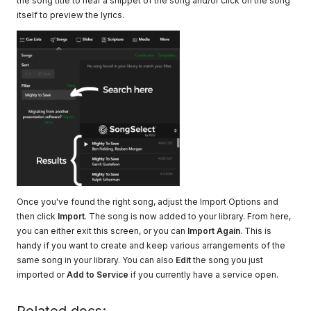
the song title to hear a snippet of the song and/or click on the song
itself to preview the lyrics.
Once you've found the right song, adjust the Import Options and
then click
Import
. The song is now added to your library. From here,
you can either exit this screen, or you can
Import Again
. This is
handy if you want to create and keep various arrangements of the
same song in your library. You can also
Edit
the song you just
imported or
Add to Service
if you currently have a service open.
Related docs: