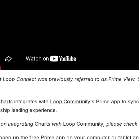
t Loop Connect was previously referred to as Prime View. 
harts
integrates with
Loop Community
's Prime app to sync
ship leading experience.
 on integrating
Charts
with
Loop Community
, please check
 open up the free Prime app on your computer or tablet an