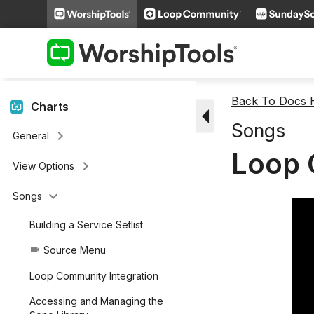
keyboard_arrow_right
People
keyboard_arrow_right
Miscellaneous Features
keyboard_arrow_right
Videos
Back To Docs
arrow_drop_down
Charts
Songs
keyboard_arrow_right
General
Loop 
keyboard_arrow_right
View Options
keyboard_arrow_down
Songs
Building a Service Setlist
Source Menu
videocam
Loop Community Integration
Accessing and Managing the