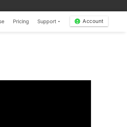
Account
se
Pricing
Support
arrow_drop_down