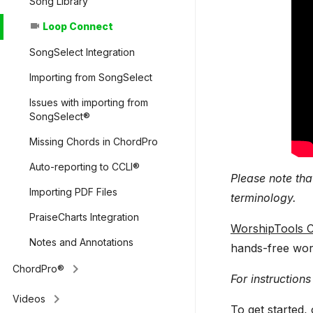
Song Library
Loop Connect
videocam
SongSelect Integration
Importing from SongSelect
Issues with importing from
SongSelect®
Missing Chords in ChordPro
Auto-reporting to CCLI®
Please note tha
Importing PDF Files
terminology.
PraiseCharts Integration
WorshipTools C
Notes and Annotations
hands-free wor
keyboard_arrow_right
ChordPro®
For instructions
keyboard_arrow_right
Videos
To get started,