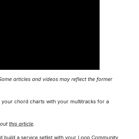
Some articles and videos may reflect the former
 your chord charts with your multitracks for a
 out
this article
.
d build a service setlist with your Loop Community