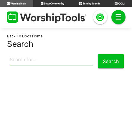
Back To Docs Home
Search
Search