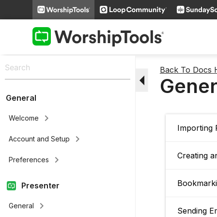
Back To Docs
arrow_drop_down
Gener
General
keyboard_arrow_right
Welcome
Importing
keyboard_arrow_right
Account and Setup
Creating a
keyboard_arrow_right
Preferences
Bookmarki
Presenter
keyboard_arrow_right
General
Sending E