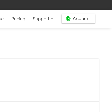
Account
se
Pricing
Support
arrow_drop_down