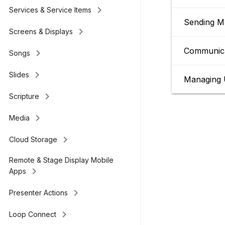
keyboard_arrow_right
Services & Service Items
Sending M
keyboard_arrow_right
Screens & Displays
Communica
keyboard_arrow_right
Songs
keyboard_arrow_right
Slides
Managing 
keyboard_arrow_right
Scripture
keyboard_arrow_right
Media
keyboard_arrow_right
Cloud Storage
Remote & Stage Display Mobile
keyboard_arrow_right
Apps
keyboard_arrow_right
Presenter Actions
keyboard_arrow_right
Loop Connect