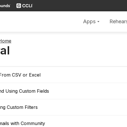
Apps
Rehear
arrow_drop_down
 Home
al
 From CSV or Excel
nd Using Custom Fields
ng Custom Filters
mails with Community