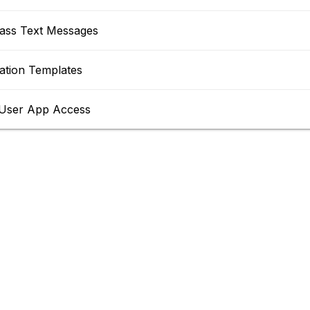
ass Text Messages
tion Templates
User App Access