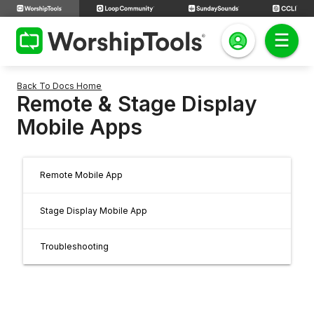
Back To Docs Home
Remote & Stage Display
Mobile Apps
Remote Mobile App
Stage Display Mobile App
Troubleshooting