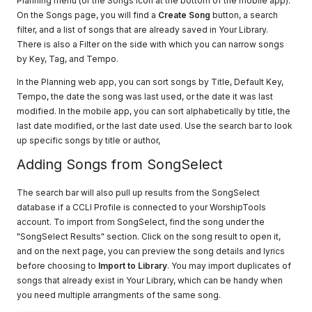
Planning menu (or the Songs icon at the bottom of the mobile app).
On the Songs page, you will find a
Create Song
button, a search
filter, and a list of songs that are already saved in Your Library.
There is also a Filter on the side with which you can narrow songs
by Key, Tag, and Tempo.
In the Planning web app, you can sort songs by Title, Default Key,
Tempo, the date the song was last used, or the date it was last
modified. In the mobile app, you can sort alphabetically by title, the
last date modified, or the last date used. Use the search bar to look
up specific songs by title or author,
Adding Songs from SongSelect
The search bar will also pull up results from the SongSelect
database if a CCLI Profile is connected to your WorshipTools
account. To import from SongSelect, find the song under the
"SongSelect Results" section. Click on the song result to open it,
and on the next page, you can preview the song details and lyrics
before choosing to
Import to Library
. You may import duplicates of
songs that already exist in Your Library, which can be handy when
you need multiple arrangments of the same song.