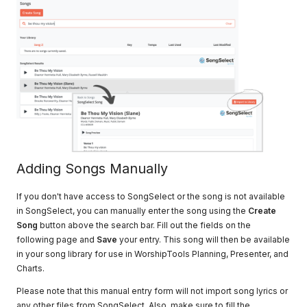
Adding Songs Manually
If you don't have access to SongSelect or the song is not available
in SongSelect, you can manually enter the song using the
Create
Song
button above the search bar. Fill out the fields on the
following page and
Save
your entry. This song will then be available
in your song library for use in WorshipTools Planning, Presenter, and
Charts.
Please note that this manual entry form will not import song lyrics or
any other files from SongSelect. Also, make sure to fill the