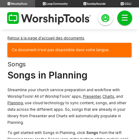
Retour à la page d'accueil des documents
Ce document n'est pas disponible dans votre langue.
Songs
Songs in Planning
Streamline your church service preparation and workflow with
WorshipTools! All of WorshipTools' apps,
Presenter
,
Charts
, and
Planning
, use cloud technology to sync content, songs, and other
data across the different apps. So, songs that are already in your
library from Presenter and Charts will automatically populate in
Planning.
To get started with Songs in Planning, click
Songs
from the left