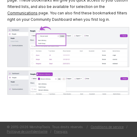
page. These bookmarks will give you quick access to your custom
filtered lists, and also be available for selection on the
Communications
page. You can also find these bookmarked filters
right on your Community Dashboard when you first log in.
© 2015-2026 WorshipTools. Tous droits réservés.
/
Conditions de service
/
Politique de confidentialité
/
Français