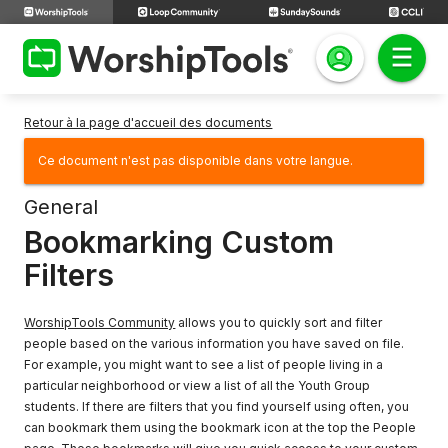
Retour à la page d'accueil des documents
Ce document n'est pas disponible dans votre langue.
General
Bookmarking Custom
Filters
WorshipTools Community
allows you to quickly sort and filter
people based on the various information you have saved on file.
For example, you might want to see a list of people living in a
particular neighborhood or view a list of all the Youth Group
students. If there are filters that you find yourself using often, you
can bookmark them using the bookmark icon at the top the People