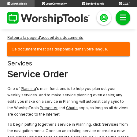
Retour à la page d'accueil des documents
Ce document n'est pas disponible dans votre langue.
Services
Service Order
One of
Planning
's main functions is to help you plan out your
weekly services. And to make service planning even easier, any
edits you make on a service in Planning will automatically sync to
the WorshipTools
Presenter
and
Charts
apps, as long as all devices
are connected to the Internet.
To begin putting together a service in Planning, click
Services
from
the navigation menu. Open up an existing service or create a new