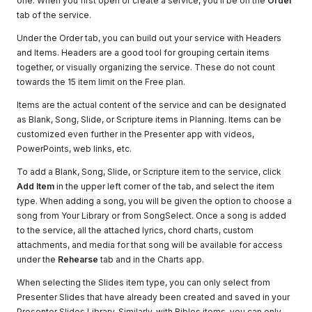
one. When you first open or create a service, you'll be on the
Order
tab of the service.
Under the Order tab, you can build out your service with Headers
and Items. Headers are a good tool for grouping certain items
together, or visually organizing the service. These do not count
towards the 15 item limit on the Free plan.
Items are the actual content of the service and can be designated
as Blank, Song, Slide, or Scripture items in Planning. Items can be
customized even further in the Presenter app with videos,
PowerPoints, web links, etc.
To add a Blank, Song, Slide, or Scripture item to the service, click
Add Item
in the upper left corner of the tab, and select the item
type. When adding a song, you will be given the option to choose a
song from Your Library or from SongSelect. Once a song is added
to the service, all the attached lyrics, chord charts, custom
attachments, and media for that song will be available for access
under the
Rehearse
tab and in the Charts app.
When selecting the Slides item type, you can only select from
Presenter Slides that have already been created and saved in your
Presenter Slides Library. Similarly, with Bibles items, you can only