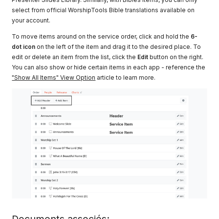
select from official WorshipTools Bible translations available on
your account.
To move items around on the service order, click and hold the
6-
dot icon
on the left of the item and drag it to the desired place. To
edit or delete an item from the list, click the
Edit
button on the right.
You can also show or hide certain items in each app - reference the
"Show All Items" View Option
article to learn more.
Documents associés: