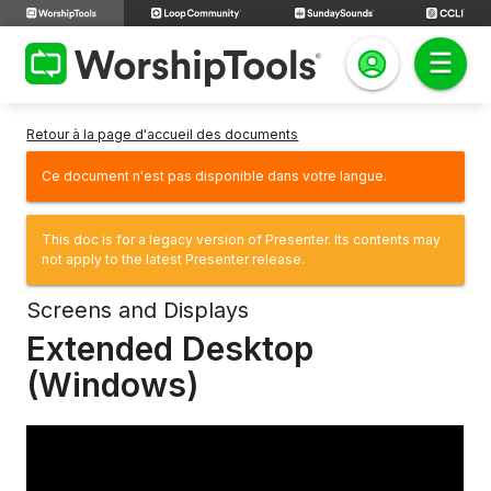
Retour à la page d'accueil des documents
Ce document n'est pas disponible dans votre langue.
This doc is for a legacy version of Presenter. Its contents may
not apply to the latest Presenter release.
Screens and Displays
Extended Desktop
(Windows)