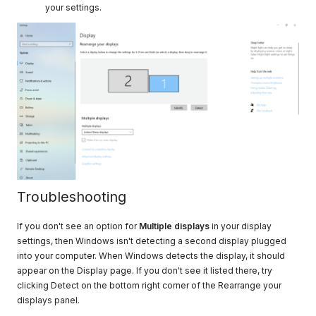
your settings.
Troubleshooting
If you don't see an option for
Multiple displays
in your display
settings, then Windows isn't detecting a second display plugged
into your computer. When Windows detects the display, it should
appear on the Display page. If you don't see it listed there, try
clicking Detect on the bottom right corner of the Rearrange your
displays panel.