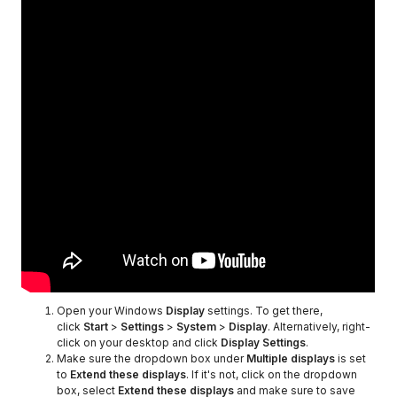
Open your Windows
Display
settings. To get there,
click
Start
>
Settings
>
System
>
Display
. Alternatively, right-
click on your desktop and click
Display Settings
.
Make sure the dropdown box under
Multiple displays
is set
to
Extend these displays
. If it's not, click on the dropdown
box, select
Extend these displays
and make sure to save