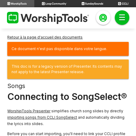
Retour à la page d'accueil des documents
Ce document n'est pas disponible dans votre langue.
This doc is for a legacy version of Presenter. Its contents may
not apply to the latest Presenter release.
Songs
Connecting to SongSelect®
WorshipTools Presenter
simplifies church song slides by directly
importing songs from CCLI SongSelect
and automatically dividing
the lyrics into slides.
Before you can start importing, you'll need to link your CCLI profile