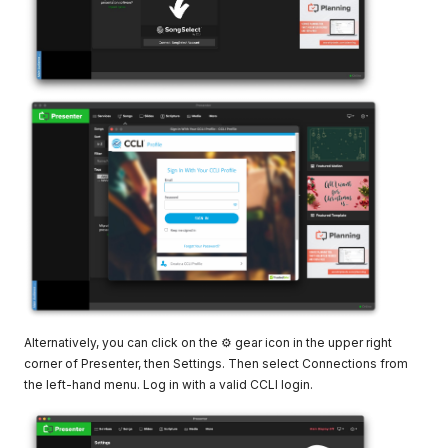
Alternatively, you can click on the ⚙ gear icon in the upper right
corner of Presenter, then Settings. Then select Connections from
the left-hand menu. Log in with a valid CCLI login.