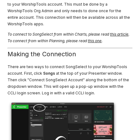
to your WorshipTools account. This must be done by a
WorshipTools Org Admin and only needs to done once for the
entire account. This connection will then be available across all the
WorshipTools apps.
To connect to SongSelect from within Charts, please read
this article
.
To connect from within Planning, please read
this one
.
Making the Connection
There are two ways to connect SongSelect to your WorshipTools
account. First, click
Songs
at the top of your Presenter window.
Then click "Connect SongSelect Account" along the bottom of the
dropdown window. This will open up a pop-up window with the
CCLI login screen. Log in with a valid CCLI login.