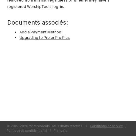
removed from this list, regardless of whether they have a
registered WorshipTools log-in.
Documents associés:
Add a Payment Method
Upgrading to Pro or Pro Plus
© 2015-2026 WorshipTools. Tous droits réservés.
/
Conditions de service
/
Politique de confidentialité
/
Français