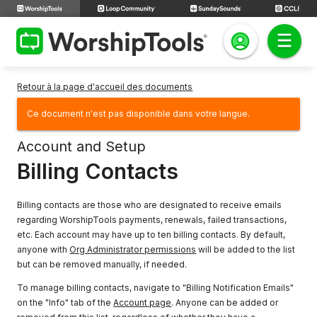
Retour à la page d'accueil des documents
Ce document n'est pas disponible dans votre langue.
Account and Setup
Billing Contacts
Billing contacts are those who are designated to receive emails
regarding WorshipTools payments, renewals, failed transactions,
etc. Each account may have up to ten billing contacts. By default,
anyone with
Org Administrator permissions
will be added to the list
but can be removed manually, if needed.
To manage billing contacts, navigate to "Billing Notification Emails"
on the "Info" tab of the
Account page
. Anyone can be added or