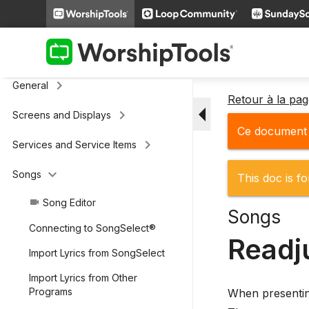
keyboard_arrow_right
Additional Settings
Presenter (legacy)
keyboard_arrow_right
General
Retour à la pa
arrow_drop_down
keyboard_arrow_right
Screens and Displays
Ce document n
keyboard_arrow_right
Services and Service Items
keyboard_arrow_down
Songs
This doc is fo
Song Editor
videocam
Songs
Connecting to SongSelect®
Readj
Import Lyrics from SongSelect
Import Lyrics from Other
Programs
When presenting