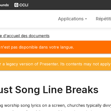
Applications
Répétit
arrow_drop_down
ge d'accueil des documents
'est pas disponible dans votre langue.
r a legacy version of Presenter. Its contents may not apply 
ust Song Line Breaks
 worship song lyrics on a screen, churches typically divvy u