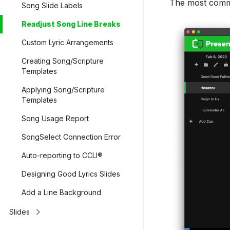
The most common
Song Slide Labels
Readjust Song Line Breaks
Custom Lyric Arrangements
Creating Song/Scripture
Templates
Applying Song/Scripture
Templates
Song Usage Report
SongSelect Connection Error
Auto-reporting to CCLI®
Designing Good Lyrics Slides
Add a Line Background
keyboard_arrow_right
Slides