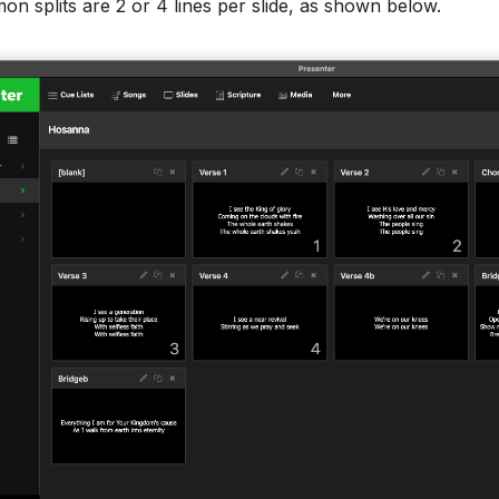
 splits are 2 or 4 lines per slide, as shown below.