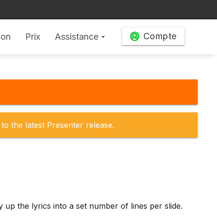
Compte
ion
Prix
Assistance
arrow_drop_down
to the latest Presenter release.
p the lyrics into a set number of lines per slide.