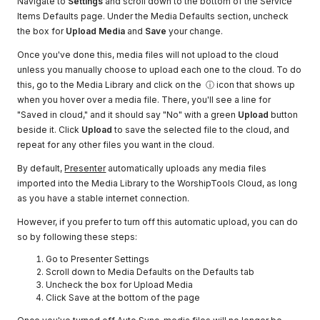
Navigate to
Settings
and scroll down to the bottom of the Service
Items Defaults page. Under the Media Defaults section, uncheck
the box for
Upload Media
and
Save
your change.
Once you've done this, media files will not upload to the cloud
unless you manually choose to upload each one to the cloud. To do
this, go to the Media Library and click on the ⓘ icon that shows up
when you hover over a media file. There, you'll see a line for
"Saved in cloud," and it should say "No" with a green
Upload
button
beside it. Click
Upload
to save the selected file to the cloud, and
repeat for any other files you want in the cloud.
By default,
Presenter
automatically uploads any media files
imported into the Media Library to the WorshipTools Cloud, as long
as you have a stable internet connection.
However, if you prefer to turn off this automatic upload, you can do
so by following these steps:
Go to Presenter Settings
Scroll down to Media Defaults on the Defaults tab
Uncheck the box for Upload Media
Click Save at the bottom of the page