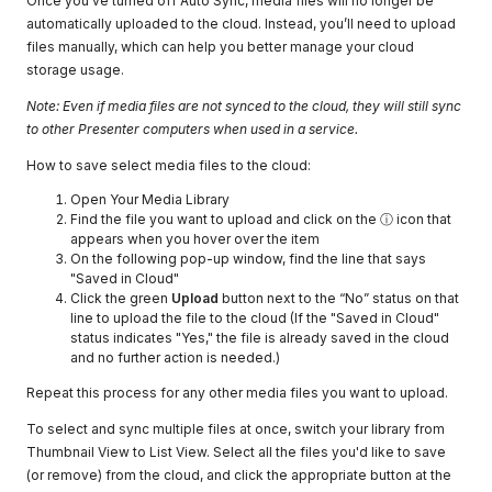
Once you've turned off Auto Sync, media files will no longer be
automatically uploaded to the cloud. Instead, you’ll need to upload
files manually, which can help you better manage your cloud
storage usage.
Note: Even if media files are not synced to the cloud, they will still sync
to other Presenter computers when used in a service.
How to save select media files to the cloud:
Open Your Media Library
Find the file you want to upload and click on the ⓘ icon that
appears when you hover over the item
On the following pop-up window, find the line that says
"Saved in Cloud"
Click the green
Upload
button next to the “No” status on that
line to upload the file to the cloud (If the "Saved in Cloud"
status indicates "Yes," the file is already saved in the cloud
and no further action is needed.)
Repeat this process for any other media files you want to upload.
To select and sync multiple files at once, switch your library from
Thumbnail View to List View. Select all the files you'd like to save
(or remove) from the cloud, and click the appropriate button at the