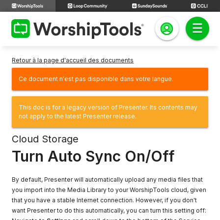
Retour à la page d'accueil des documents
Ce document n'est pas disponible dans votre langue.
This doc is for a legacy version of Presenter. Its contents may
not apply to the latest Presenter release.
Cloud Storage
Turn Auto Sync On/Off
By default, Presenter will automatically upload any media files that
you import into the Media Library to your WorshipTools cloud, given
that you have a stable Internet connection. However, if you don't
want Presenter to do this automatically, you can turn this setting off: