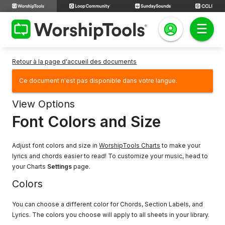
Retour à la page d'accueil des documents
Ce document n'est pas disponible dans votre langue.
View Options
Font Colors and Size
Adjust font colors and size in
WorshipTools Charts
to make your
lyrics and chords easier to read! To customize your music, head to
your Charts
Settings
page.
Colors
You can choose a different color for Chords, Section Labels, and
Lyrics. The colors you choose will apply to all sheets in your library.