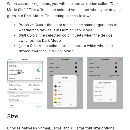
When customizing colors, you will also see an option called "Dark
Mode Shift." This affects the color of your sheet when your device
goes into Dark Mode. The settings are as follows:
Preserve Colors
: the color remains the same regardless of
whether the device is in Light or Dark Mode
Shift Colors
: the selected color inverts when the device
switches into Dark Mode
Ignore Colors
: the colors default back to white when the
device switches into Dark Mode
Size
Choose between Normal, Large, and X-Large font size options.