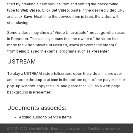
Start by creating a new service item and setting the background
type to
Web Video
. Click
Set Video
, paste in the desired video URL
and click
Save
. Next time the service item is fired, the video will
start playing.
Some videos may show a "Video Unavailable" message when used
in Presenter. This usually means that the owner of the video has
made the video private or unlisted, which prevents the video(s)
from being played in external programs such as Presenter.
USTREAM
To play a USTREAM video fullscreen, open the video in a browser
and choose the
pop-out icon
in the bottom right of the player. In the
pop-up window, copy the URL and paste that URL as a web page
background in Presenter.
Documents associés:
Adding Audio to Service Items
© 2015-2026 WorshipTools. Tous droits réservés.
/
Conditions de service
/