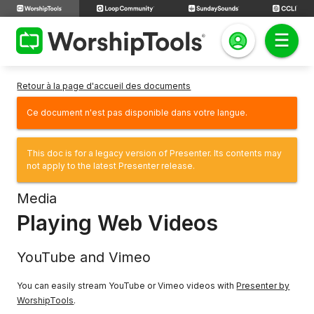
Retour à la page d'accueil des documents
Ce document n'est pas disponible dans votre langue.
This doc is for a legacy version of Presenter. Its contents may
not apply to the latest Presenter release.
Media
Playing Web Videos
YouTube and Vimeo
You can easily stream YouTube or Vimeo videos with
Presenter by
WorshipTools
.