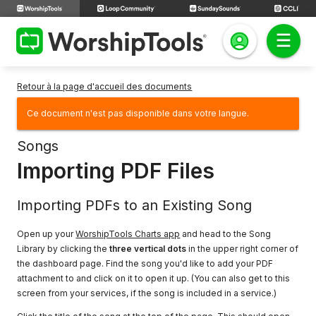
Retour à la page d'accueil des documents
Ce document n'est pas disponible dans votre langue.
Songs
Importing PDF Files
Importing PDFs to an Existing Song
Open up your
WorshipTools Charts app
and head to the Song
Library by clicking the
three vertical dots
in the upper right corner of
the dashboard page. Find the song you'd like to add your PDF
attachment to and click on it to open it up. (You can also get to this
screen from your services, if the song is included in a service.)