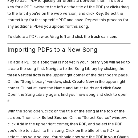
key to each PDF to quickly differentiate between them. To set a
key for a PDF, swipe to the left on the title of the PDF (or click+drag
to the left if you're on the web version) and click
Key
. Select the
correct key for that specific PDF and save. Repeat this process for
any additional PDFs you upload for this song.
To delete a PDF, swipe/drag left and click the
trash can icon
.
Importing PDFs to a New Song
To add a PDF to a song that is not yet in your library, you will need to
create the song first. Navigate to the Song Library by clicking the
three vertical dots
in the upper right corner of the dashboard page.
On the "Song Library" window, click
Create New
in the upper right
corner. Fill out at least the Name and Artist fields and click
Save
.
Open the Song Library again, find your new song and click to open
it.
With the song open, click on the title of the song at the top of the
screen. Then click
Select Source
. On the "Select Source" window,
click
Add
in the upper right corner, then
PDF
, and select the PDF
you'd like to attach to this song. Click on the title of the PDF to
select it as your source. You should now see the PDF in your Charts