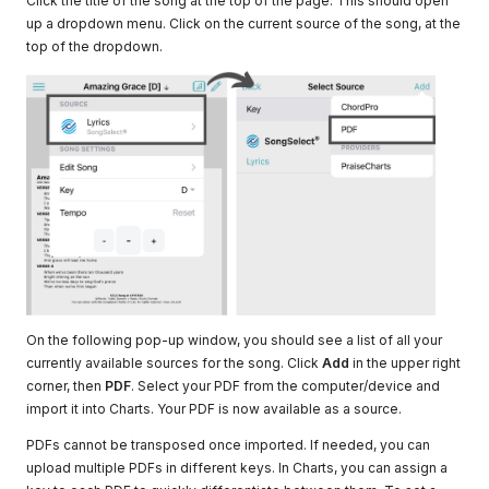
Click the title of the song at the top of the page. This should open
up a dropdown menu. Click on the current source of the song, at the
top of the dropdown.
On the following pop-up window, you should see a list of all your
currently available sources for the song. Click
Add
in the upper right
corner, then
PDF
. Select your PDF from the computer/device and
import it into Charts. Your PDF is now available as a source.
PDFs cannot be transposed once imported. If needed, you can
upload multiple PDFs in different keys. In Charts, you can assign a