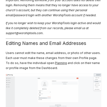
Important: Removing someone from your account does not delete their
login. Removing them means that they no longer have access to your
church's account, but they can continue using their personal
email/password login with another WorshipTools account if needed.
If you no longer wish to keep your WorshipTools login active and would
like it completely deleted from our records, please email us at
support@worshiptools.com
.
Editing Names and Email Addresses
Users cannot edit the name, email address, or photo of other users.
Each user must make these changes from their own Profile page.
To do so, have the individual open
Planning
and click on their name
or profile image from the Dashboard.