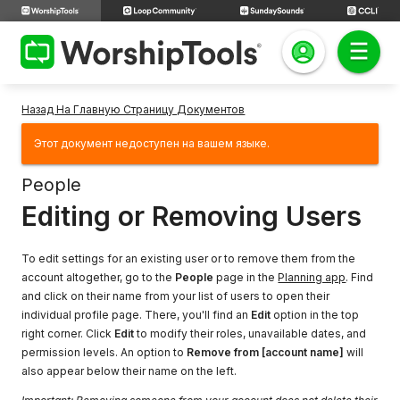
Назад На Главную Страницу Документов
Этот документ недоступен на вашем языке.
People
Editing or Removing Users
To edit settings for an existing user or to remove them from the
account altogether, go to the
People
page in the
Planning app
. Find
and click on their name from your list of users to open their
individual profile page. There, you'll find an
Edit
option in the top
right corner. Click
Edit
to modify their roles, unavailable dates, and
permission levels. An option to
Remove from [account name]
will
also appear below their name on the left.