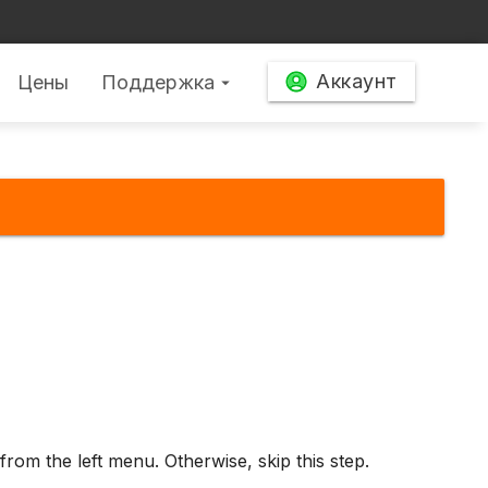
Аккаунт
Цены
Поддержка
arrow_drop_down
from the left menu. Otherwise, skip this step.