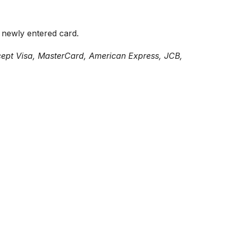
s newly entered card.
pt Visa, MasterCard, American Express, JCB,