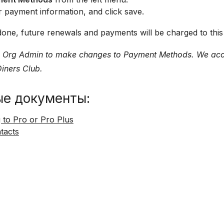
 payment information, and click save.
ll done, future renewals and payments will be charged to thi
 Org Admin to make changes to Payment Methods. We acce
iners Club.
ые документы:
 to Pro or Pro Plus
ntacts