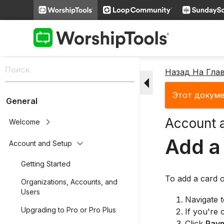
Назад На Гла
arrow_drop_down
Этот докуме
General
Account 
keyboard_arrow_right
Welcome
Add a
keyboard_arrow_down
Account and Setup
Getting Started
To add a card o
Organizations, Accounts, and
Users
Navigate 
Upgrading to Pro or Pro Plus
If you're 
Click
Pay