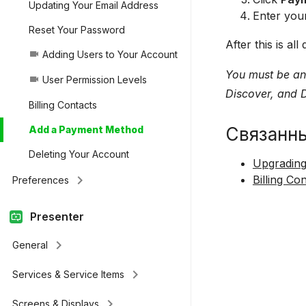
Updating Your Email Address
Enter your
Reset Your Password
After this is a
Adding Users to Your Account
videocam
You must be an
User Permission Levels
videocam
Discover, and D
Billing Contacts
Связанн
Add a Payment Method
Deleting Your Account
Upgrading
keyboard_arrow_right
Billing Co
Preferences
Presenter
keyboard_arrow_right
General
keyboard_arrow_right
Services & Service Items
keyboard_arrow_right
Screens & Displays