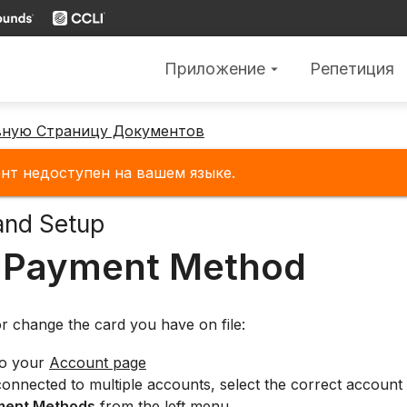
Приложение
Репетиция
arrow_drop_down
вную Страницу Документов
нт недоступен на вашем языке.
and Setup
 Payment Method
r change the card you have on file:
to your
Account page
connected to multiple accounts, select the correct account 
ment Methods
from the left menu.