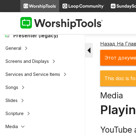
keyboard_arrow_right
Loop Connect
keyboard_arrow_right
Additional Settings
Presenter (legacy)
Назад На Гла
arrow_drop_down
keyboard_arrow_right
General
Этот докуме
keyboard_arrow_right
Screens and Displays
keyboard_arrow_right
Services and Service Items
This doc is fo
keyboard_arrow_right
Songs
Media
keyboard_arrow_right
Slides
Playi
keyboard_arrow_right
Scripture
keyboard_arrow_down
Media
YouTube 