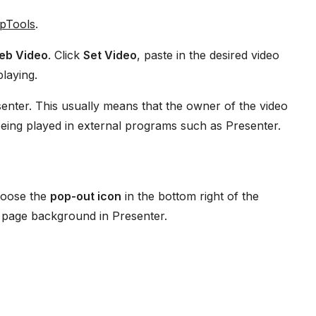
ipTools
.
eb Video
. Click
Set Video
, paste in the desired video
playing.
ter. This usually means that the owner of the video
being played in external programs such as Presenter.
hoose the
pop-out icon
in the bottom right of the
 page background in Presenter.