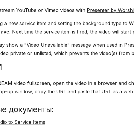
 stream YouTube or Vimeo videos with
Presenter by Worsh
ng a new service item and setting the background type to
W
Save
. Next time the service item is fired, the video will start 
y show a "Video Unavailable" message when used in Presen
deo private or unlisted, which prevents the video(s) from 
M
EAM video fullscreen, open the video in a browser and c
 pop-up window, copy the URL and paste that URL as a web
ые документы:
dio to Service Items