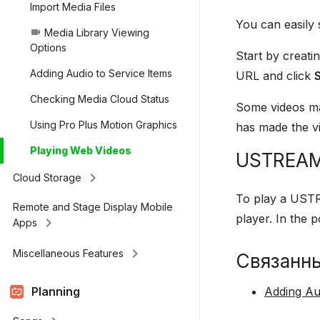
Import Media Files
You can easily
Media Library Viewing
videocam
Options
Start by creati
Adding Audio to Service Items
URL and click
Checking Media Cloud Status
Some videos ma
Using Pro Plus Motion Graphics
has made the vi
Playing Web Videos
USTREA
keyboard_arrow_right
Cloud Storage
To play a USTR
Remote and Stage Display Mobile
player. In the
keyboard_arrow_right
Apps
keyboard_arrow_right
Miscellaneous Features
Связанн
Planning
Adding Au