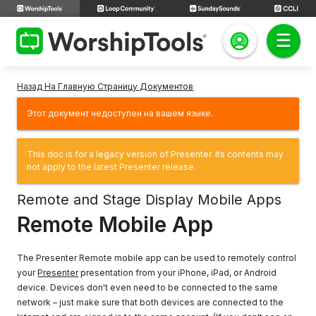
Назад На Главную Страницу Документов
Этот документ недоступен на вашем языке.
This doc is for a legacy version of Presenter. Its contents may
not apply to the latest Presenter release.
Remote and Stage Display Mobile Apps
Remote Mobile App
The Presenter Remote mobile app can be used to remotely control
your
Presenter
presentation from your iPhone, iPad, or Android
device. Devices don't even need to be connected to the same
network – just make sure that both devices are connected to the