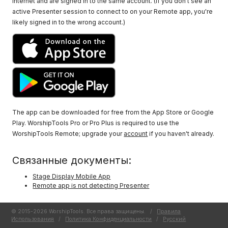
Internet and are signed in to the same account. (If you don't see an
active Presenter session to connect to on your Remote app, you're
likely signed in to the wrong account.)
The app can be downloaded for free from the App Store or Google
Play. WorshipTools Pro or Pro Plus is required to use the
WorshipTools Remote; upgrade your
account
if you haven't already.
Связанные документы:
Stage Display Mobile App
Remote app is not detecting Presenter
© 2015-2026 WorshipTools. Все права защищены.
/
Правила
Использования
/
Политика Конфиденциальности
/
Русский