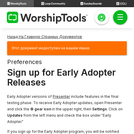
Назад На Главную Страницу Документов
Этот документ недоступен на вашем языке.
Preferences
Sign up for Early Adopter
Releases
Early Adopter versions of
Presenter
include features in the final
testing phase. To receive Early Adopter updates, open Presenter
and click the
⚙ gear icon
in the upper right, then
Settings
. Click on
Updates
from the left menu and check the box under "Early
Adopter."
If you sign up for the Early Adopter program, you will be notified