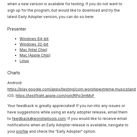
when a new version is available for testing. If you do not want to
sign up for the program, but would like to download and try the
latest Early Adopter version, you can do so here:
Presenter
Windows 64-bit
Windows 32-bit
Mac (Intel Chip)
Mac (Apple Chip)
Linux
Charts
Android:
https://play.google.com/apps/testing/com.worshipextreme.musicstand
iOS:
https://testflight.apple.com/join/RPp3mMoF
Your feedback is greatly appreciated! If you run into any issues or
have suggestions while using an early adopter release, email them
to
feedback@worshiptools.com
. If you would like to receive email
notifications when an Early Adopter release is available, navigate to
your
profile
and check the "Early Adopter" option.