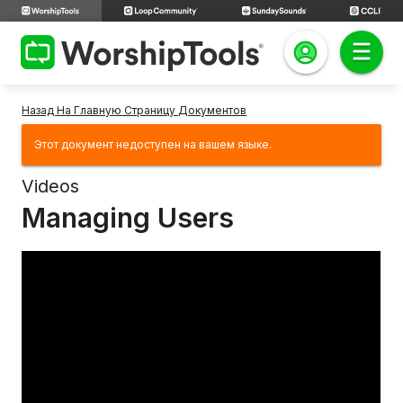
Назад На Главную Страницу Документов
Этот документ недоступен на вашем языке.
Videos
Managing Users