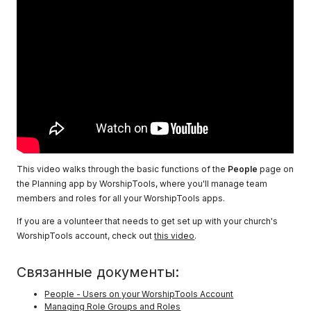
This video walks through the basic functions of the
People
page on
the Planning app by WorshipTools, where you'll manage team
members and roles for all your WorshipTools apps.
If you are a volunteer that needs to get set up with your church's
WorshipTools account, check out
this video
.
Связанные документы:
People - Users on your WorshipTools Account
Managing Role Groups and Roles