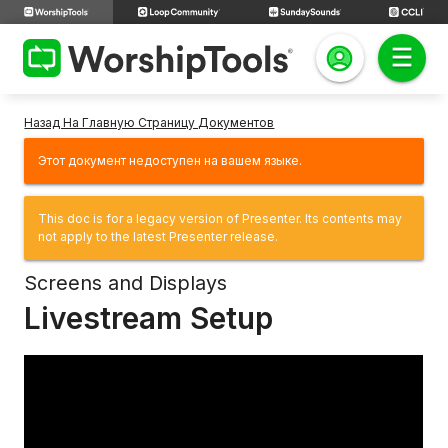
Назад На Главную Страницу Документов
Этот документ недоступен на вашем языке.
This doc is for a legacy version of Presenter. Its contents may
not apply to the latest Presenter release.
Screens and Displays
Livestream Setup