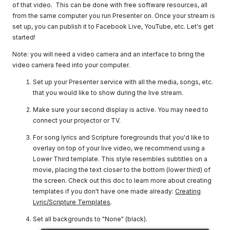
of that video. This can be done with free software resources, all
from the same computer you run Presenter on. Once your stream is
set up, you can publish it to Facebook Live, YouTube, etc. Let's get
started!
Note: you will need a video camera and an interface to bring the
video camera feed into your computer.
Set up your Presenter service with all the media, songs, etc.
that you would like to show during the live stream.
Make sure your second display is active. You may need to
connect your projector or TV.
For song lyrics and Scripture foregrounds that you'd like to
overlay on top of your live video, we recommend using a
Lower Third template. This style resembles subtitles on a
movie, placing the text closer to the bottom (lower third) of
the screen. Check out this doc to learn more about creating
templates if you don't have one made already:
Creating
Lyric/Scripture Templates
.
Set all backgrounds to "None" (black).