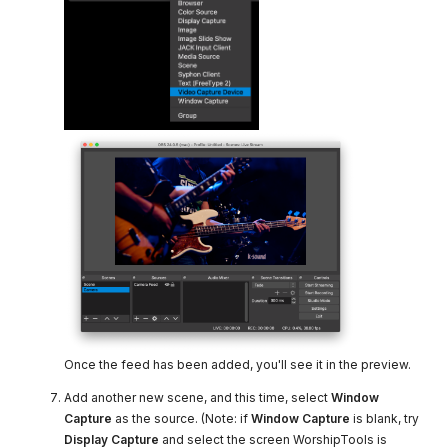
Once the feed has been added, you'll see it in the preview.
Add another new scene, and this time, select
Window
Capture
as the source. (Note: if
Window Capture
is blank, try
Display Capture
and select the screen WorshipTools is