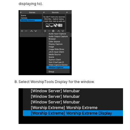
displaying to).
Select WorshipTools Display for the window.