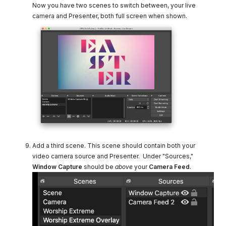
Now you have two scenes to switch between, your live
camera and Presenter, both full screen when shown.
Add a third scene. This scene should contain both your
video camera source and Presenter. Under "Sources,"
Window Capture
should be
above
your
Camera Feed
.