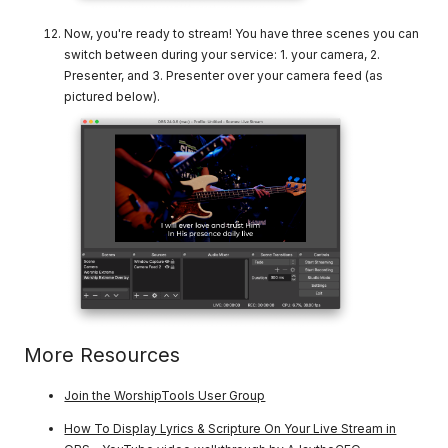
Now, you're ready to stream! You have three scenes you can
switch between during your service: 1. your camera, 2.
Presenter, and 3. Presenter over your camera feed (as
pictured below).
More Resources
Join the WorshipTools User Group
How To Display Lyrics & Scripture On Your Live Stream in