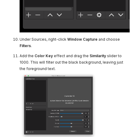
Under Sources, right-click
Window Capture
and choose
Filters
.
Add the
Color Key
effect and drag the
Similarity
slider to
1000. This will filter out the black background, leaving just
the foreground text.