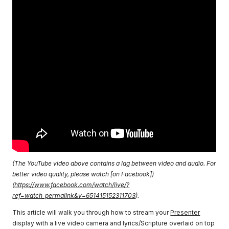
(The YouTube video above contains a lag between video and audio. For
better video quality, please watch [on Facebook])
(
https://www.facebook.com/watch/live/?
ref=watch_permalink&v=651415152311703
).
This article will walk you through how to stream your
Presenter
display with a live video camera and lyrics/Scripture overlaid on top