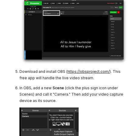
Download and install OBS (
https://obsproject.com/
). This
free app will handle the live video stream.
In OBS, add a new
Scene
(click the plus sign icon under
Scenes) and call it "Camera." Then add your video capture
device as its source.