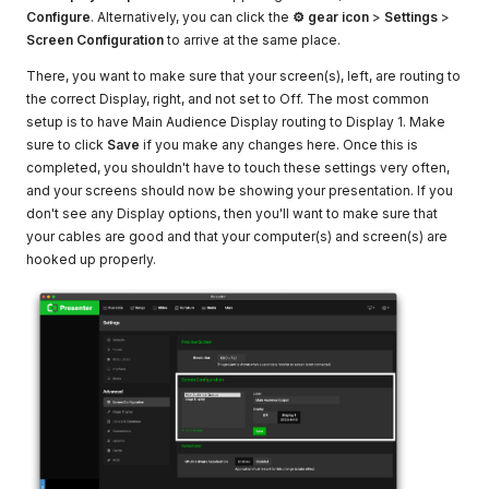
Configure
. Alternatively, you can click the
⚙ gear icon
>
Settings
>
Screen Configuration
to arrive at the same place.
There, you want to make sure that your screen(s), left, are routing to
the correct Display, right, and not set to Off. The most common
setup is to have Main Audience Display routing to Display 1. Make
sure to click
Save
if you make any changes here. Once this is
completed, you shouldn't have to touch these settings very often,
and your screens should now be showing your presentation. If you
don't see any Display options, then you'll want to make sure that
your cables are good and that your computer(s) and screen(s) are
hooked up properly.