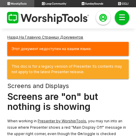
Назад На Главную Страницу Документов
Этот документ недоступен на вашем языке.
This doc is for a legacy version of Presenter. Its contents may
not apply to the latest Presenter release.
Screens and Displays
Screens are "on" but
nothing is showing
When working in
Presenter by WorshipTools
, you may run into an
issue where Presenter shows a red "Main Display Off" message in
the upper right corner, even though the
On
toggle is checked