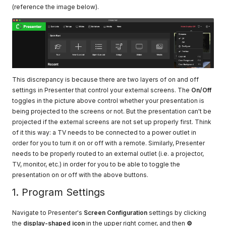
(reference the image below).
This discrepancy is because there are two layers of on and off
settings in Presenter that control your external screens. The
On/Off
toggles in the picture above control whether your presentation is
being projected to the screens or not. But the presentation can't be
projected if the external screens are not set up properly first. Think
of it this way: a TV needs to be connected to a power outlet in
order for you to turn it on or off with a remote. Similarly, Presenter
needs to be properly routed to an external outlet (i.e. a projector,
TV, monitor, etc.) in order for you to be able to toggle the
presentation on or off with the above buttons.
1. Program Settings
Navigate to Presenter's
Screen Configuration
settings by clicking
the
display-shaped icon
in the upper right corner, and then
⚙