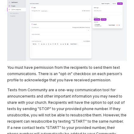
You must have permission from the recipients to send them text
communications. There is an "opt-in" checkbox on each person's
profile to acknowledge that you have received permission.
Texts from Community are a one-way communication tool for
announcements and other important information you may need to
share with your church. Recipients will have the option to opt out of
texts by sending "STOP" to your provided phone number. If they
unsubscribe, you will not be able to resubscribe them. However, the
recipient can resubscribe by texting "START" to the same number.
If a new contact texts "START" to your provided number, their
phone number will automatically be added to your Community