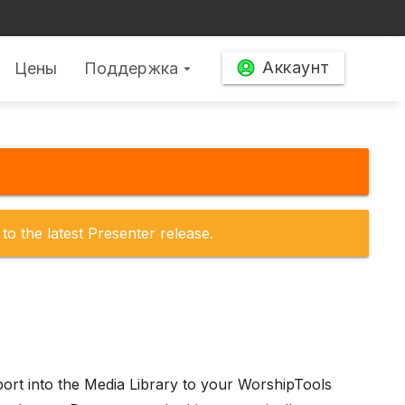
Аккаунт
Цены
Поддержка
arrow_drop_down
to the latest Presenter release.
mport into the Media Library to your WorshipTools