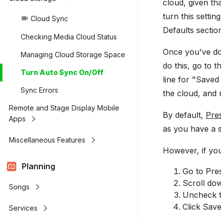
cloud, given th
turn this settin
Cloud Sync
videocam
Defaults secti
Checking Media Cloud Status
Once you've don
Managing Cloud Storage Space
do this, go to 
Turn Auto Sync On/Off
line for "Saved
Sync Errors
the cloud, and 
Remote and Stage Display Mobile
By default,
Pre
keyboard_arrow_right
Apps
as you have a s
keyboard_arrow_right
Miscellaneous Features
However, if you
Planning
Go to Pres
Scroll dow
keyboard_arrow_right
Songs
Uncheck t
Click Save
keyboard_arrow_right
Services