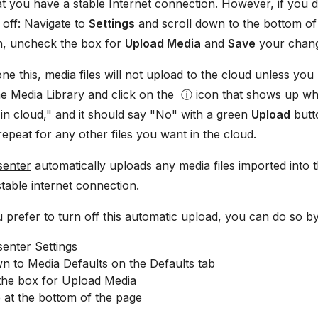
at you have a stable Internet connection. However, if you d
g off: Navigate to
Settings
and scroll down to the bottom of
on, uncheck the box for
Upload Media
and
Save
your chan
e this, media files will not upload to the cloud unless yo
the Media Library and click on the ⓘ icon that shows up wh
 in cloud," and it should say "No" with a green
Upload
butto
repeat for any other files you want in the cloud.
senter
automatically uploads any media files imported into 
table internet connection.
 prefer to turn off this automatic upload, you can do so by
enter Settings
n to Media Defaults on the Defaults tab
he box for Upload Media
 at the bottom of the page