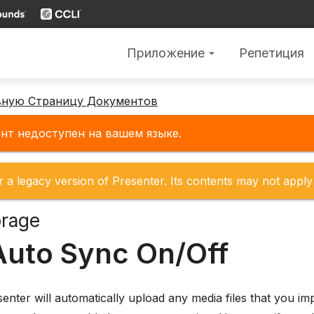
Приложение
Репетиция
arrow_drop_down
вную Страницу Документов
нт недоступен на вашем языке.
r a legacy version of Presenter. Its contents may not apply 
orage
Auto Sync On/Off
senter will automatically upload any media files that you i