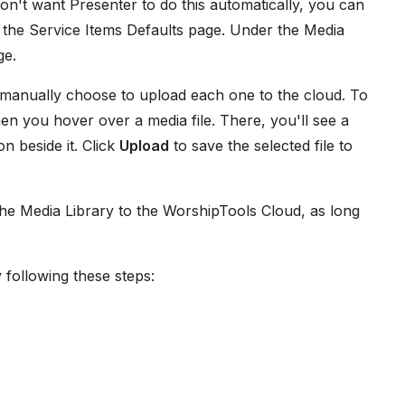
on't want Presenter to do this automatically, you can
 the Service Items Defaults page. Under the Media
ge.
u manually choose to upload each one to the cloud. To
en you hover over a media file. There, you'll see a
n beside it. Click
Upload
to save the selected file to
the Media Library to the WorshipTools Cloud, as long
 following these steps: