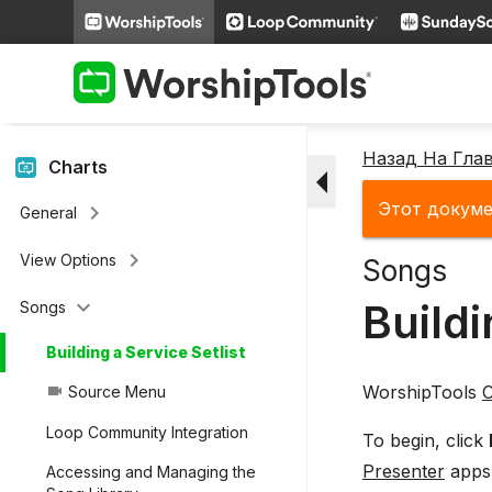
keyboard_arrow_right
People
keyboard_arrow_right
Miscellaneous Features
keyboard_arrow_right
Videos
Назад На Гла
arrow_drop_down
Charts
Этот докуме
keyboard_arrow_right
General
keyboard_arrow_right
View Options
Songs
keyboard_arrow_down
Buildi
Songs
Building a Service Setlist
WorshipTools
C
Source Menu
videocam
Loop Community Integration
To begin, click
Presenter
apps.
Accessing and Managing the