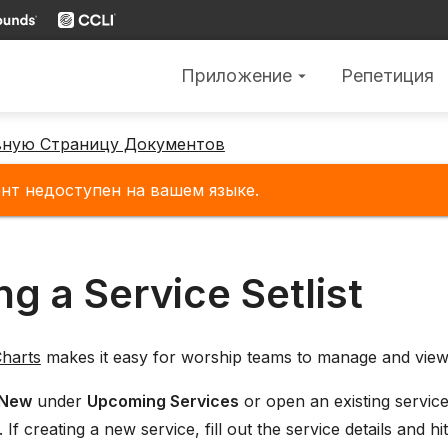
Приложение
Репетиция
arrow_drop_down
вную Страницу Документов
нт недоступен на вашем языке.
ng a Service Setlist
harts
makes it easy for worship teams to manage and view
New
under
Upcoming Services
or open an existing servic
 If creating a new service, fill out the service details and hi