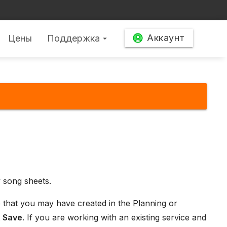
Аккаунт
Цены
Поддержка
arrow_drop_down
 song sheets.
e that you may have created in the
Planning
or
t
Save
. If you are working with an existing service and