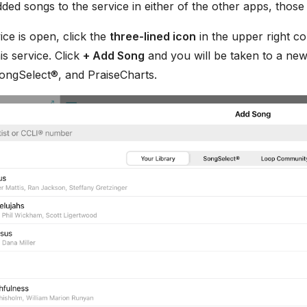
ded songs to the service in either of the other apps, thos
ce is open, click the
three-lined icon
in the upper right co
his service. Click
+ Add Song
and you will be taken to a new
SongSelect®, and PraiseCharts.