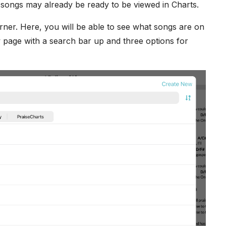
e songs may already be ready to be viewed in Charts.
rner. Here, you will be able to see what songs are on
 page with a search bar up and three options for