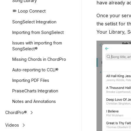
Song Library
have already ad
Loop Connect
videocam
Once your servi
SongSelect Integration
the setlist for t
Your Library, 
Importing from SongSelect
Issues with importing from
SongSelect®
Missing Chords in ChordPro
Auto-reporting to CCLI®
Importing PDF Files
PraiseCharts Integration
Notes and Annotations
keyboard_arrow_right
ChordPro®
keyboard_arrow_right
Videos