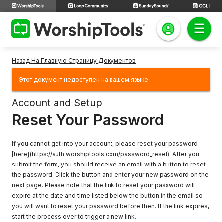
Назад На Главную Страницу Документов
Этот документ недоступен на вашем языке.
Account and Setup
Reset Your Password
If you cannot get into your account, please reset your password
[here}(
https://auth.worshiptools.com/password_reset
). After you
submit the form, you should receive an email with a button to reset
the password. Click the button and enter your new password on the
next page. Please note that the link to reset your password will
expire at the date and time listed below the button in the email so
you will want to reset your password before then. If the link expires,
start the process over to trigger a new link.