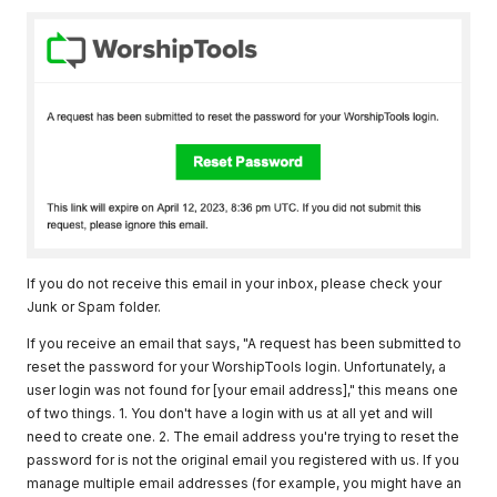
If you do not receive this email in your inbox, please check your
Junk or Spam folder.
If you receive an email that says, "A request has been submitted to
reset the password for your WorshipTools login. Unfortunately, a
user login was not found for [your email address]," this means one
of two things. 1. You don't have a login with us at all yet and will
need to create one. 2. The email address you're trying to reset the
password for is not the original email you registered with us. If you
manage multiple email addresses (for example, you might have an