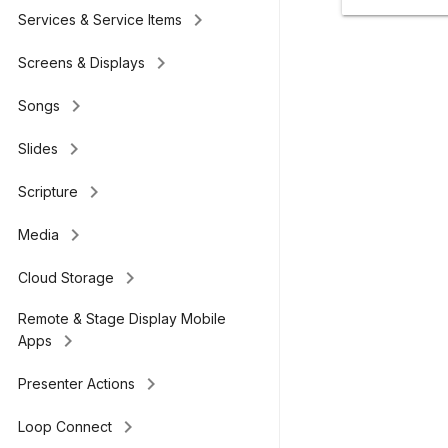
keyboard_arrow_right
Services & Service Items
keyboard_arrow_right
Screens & Displays
keyboard_arrow_right
Songs
keyboard_arrow_right
Slides
keyboard_arrow_right
Scripture
keyboard_arrow_right
Media
keyboard_arrow_right
Cloud Storage
Remote & Stage Display Mobile
keyboard_arrow_right
Apps
keyboard_arrow_right
Presenter Actions
keyboard_arrow_right
Loop Connect