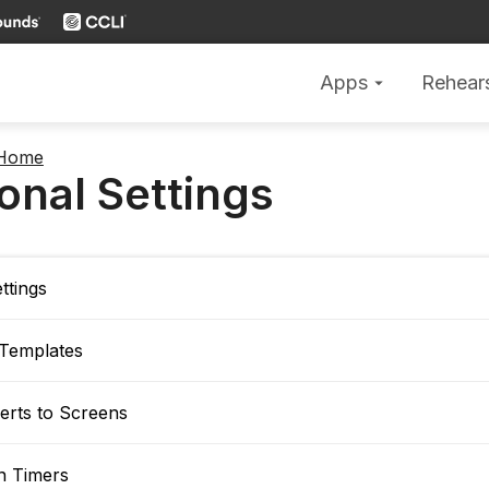
Apps
Rehear
arrow_drop_down
 Home
onal Settings
ttings
 Templates
erts to Screens
 Timers