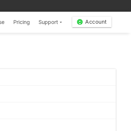
Account
se
Pricing
Support
arrow_drop_down