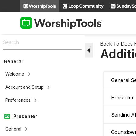
Back To Docs
arrow_drop_down
Additi
General
keyboard_arrow_right
Welcome
General Se
keyboard_arrow_right
Account and Setup
Presenter
keyboard_arrow_right
Preferences
Sending Al
Presenter
keyboard_arrow_right
General
Countdown