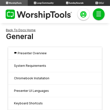
Back To Docs Home
General
videocam
Presenter Overview
System Requirements
Chromebook Installation
Presenter UI Languages
Keyboard Shortcuts