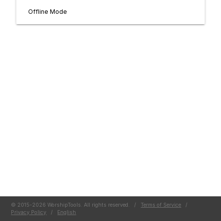
Offline Mode
© 2015-2026 WorshipTools. All rights reserved.
/
Terms of Service
/
Privacy Policy
/
English